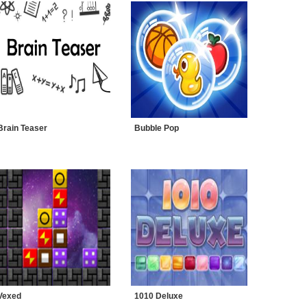
Brain Teaser
Bubble Pop
Vexed
1010 Deluxe