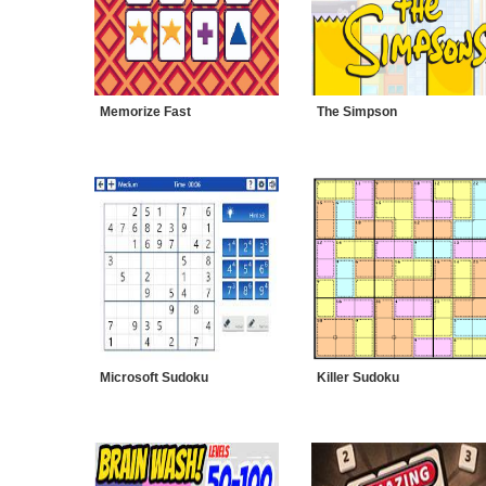
Memorize Fast
The Simpson
Microsoft Sudoku
Killer Sudoku