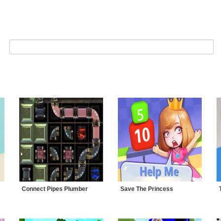
Connect Pipes Plumber
Save The Princess