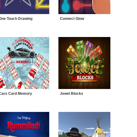
One Touch Drawing
Connect Glow
Cars Card Memory
Jewel Blocks