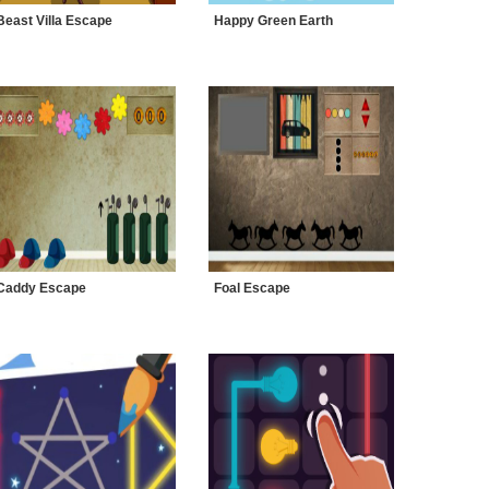
Beast Villa Escape
Happy Green Earth
Caddy Escape
Foal Escape