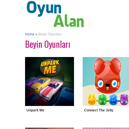
Home
»
Beyin Oyunları
Beyin Oyunları
Unpark Me
Connect The Jelly