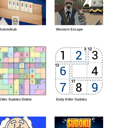
Rummikub
Western Escape
Killer Sudoku Online
Daily Killer Sudoku