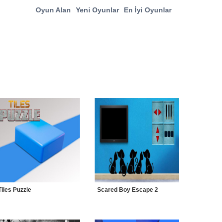
Oyun Alan
Yeni Oyunlar
En İyi Oyunlar
Tiles Puzzle
Scared Boy Escape 2