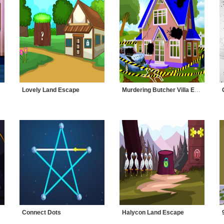
Lovely Land Escape
Murdering Butcher Villa Escape
Connect Dots
Halycon Land Escape