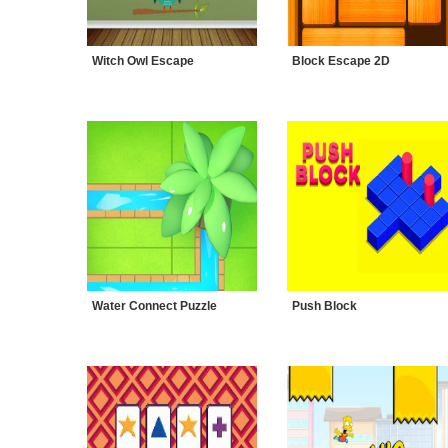
Witch Owl Escape
Block Escape 2D
Water Connect Puzzle
Push Block