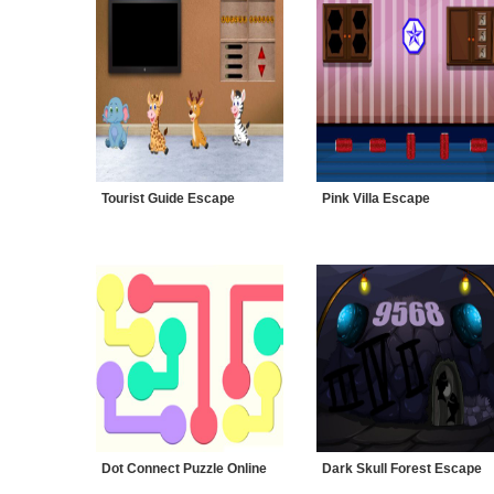
Tourist Guide Escape
Pink Villa Escape
Dot Connect Puzzle Online
Dark Skull Forest Escape