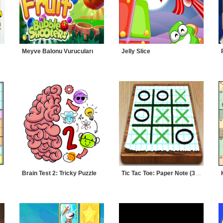
Meyve Balonu Vurucuları
Jelly Slice
Brain Test 2: Tricky Puzzle
Tic Tac Toe: Paper Note (3 Taş)