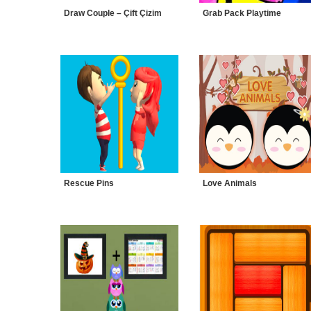
Draw Couple – Çift Çizim
Grab Pack Playtime
Rescue Pins
Love Animals