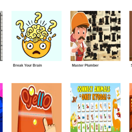
Break Your Brain
Master Plumber