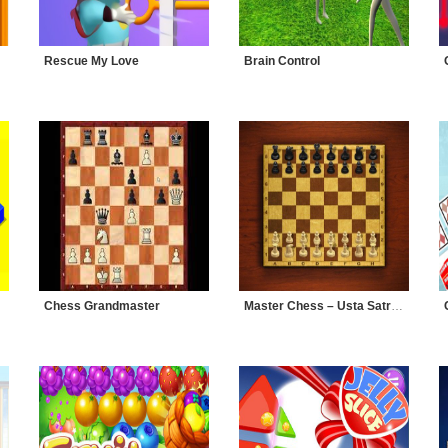
Rescue My Love
Brain Control
Chess Grandmaster
Master Chess – Usta Satranç