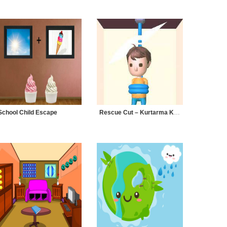
School Child Escape
Rescue Cut – Kurtarma Kesimi