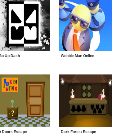
Go Up Dash
Wobble Man Online
9 Doors Escape
Dark Forest Escape