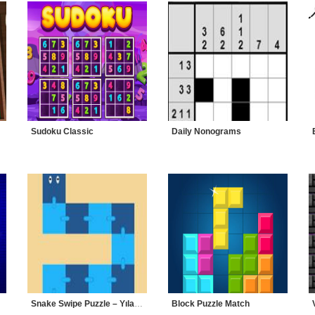
Sudoku Classic
Daily Nonograms
Snake Swipe Puzzle – Yılanlı Bulmaca
Block Puzzle Match