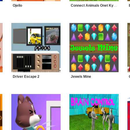
Ojello
Connect Animals Onet Kyodai
Driver Escape 2
Jewels Mine