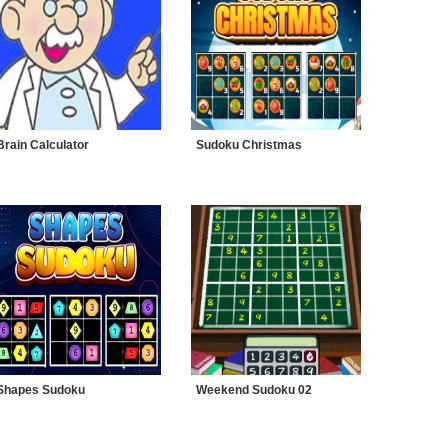
Brain Calculator
Sudoku Christmas
Shapes Sudoku
Weekend Sudoku 02