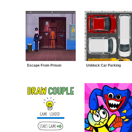
Escape From Prison
Unblock Car Parking