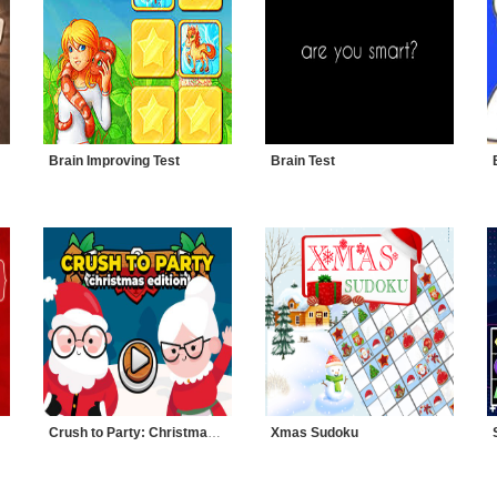
Brain Improving Test
Brain Test
Crush to Party: Christmas Edition
Xmas Sudoku