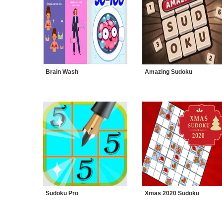
Brain Wash
Amazing Sudoku
Sudoku Pro
Xmas 2020 Sudoku