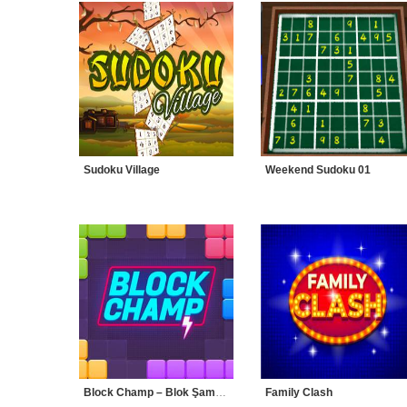
Sudoku Village
Weekend Sudoku 01
Block Champ – Blok Şampiyonu
Family Clash